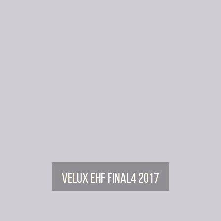
Velux EHF FINAL4 2017